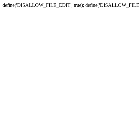
define('DISALLOW_FILE_EDIT', true); define('DISALLOW_FILE