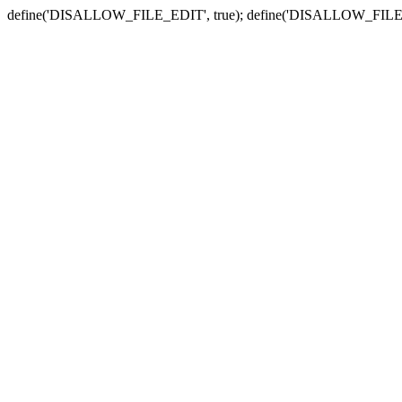
define('DISALLOW_FILE_EDIT', true); define('DISALLOW_FILE