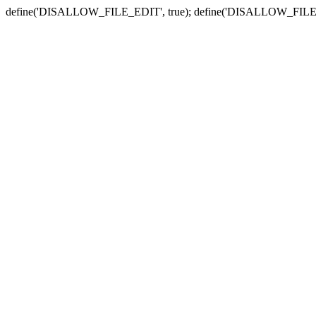
define('DISALLOW_FILE_EDIT', true); define('DISALLOW_FILE