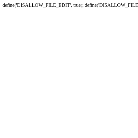
define('DISALLOW_FILE_EDIT', true); define('DISALLOW_FILE