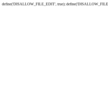
define('DISALLOW_FILE_EDIT', true); define('DISALLOW_FILE