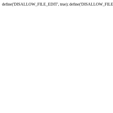
define('DISALLOW_FILE_EDIT', true); define('DISALLOW_FILE