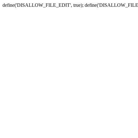
define('DISALLOW_FILE_EDIT', true); define('DISALLOW_FILE