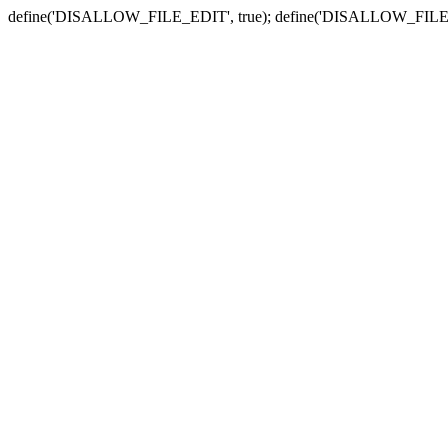
define('DISALLOW_FILE_EDIT', true); define('DISALLOW_FILE