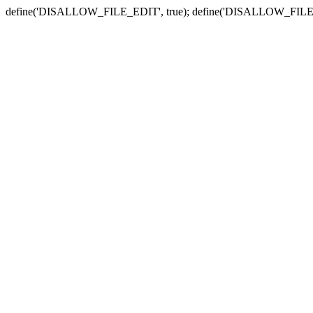
define('DISALLOW_FILE_EDIT', true); define('DISALLOW_FILE