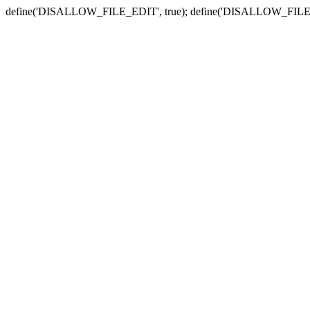
define('DISALLOW_FILE_EDIT', true); define('DISALLOW_FILE