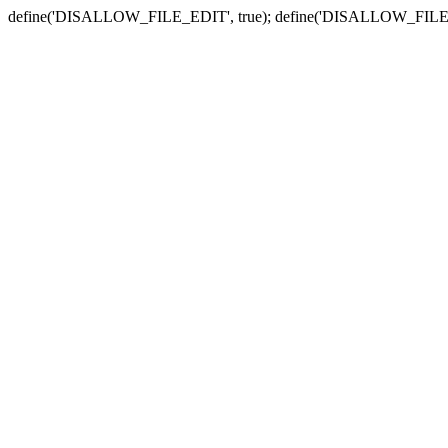
define('DISALLOW_FILE_EDIT', true); define('DISALLOW_FILE