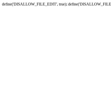
define('DISALLOW_FILE_EDIT', true); define('DISALLOW_FILE