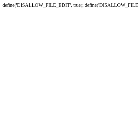
define('DISALLOW_FILE_EDIT', true); define('DISALLOW_FILE