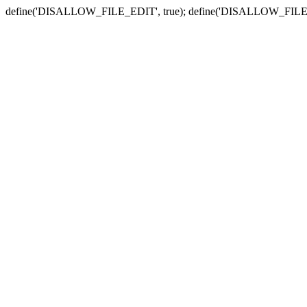
define('DISALLOW_FILE_EDIT', true); define('DISALLOW_FILE