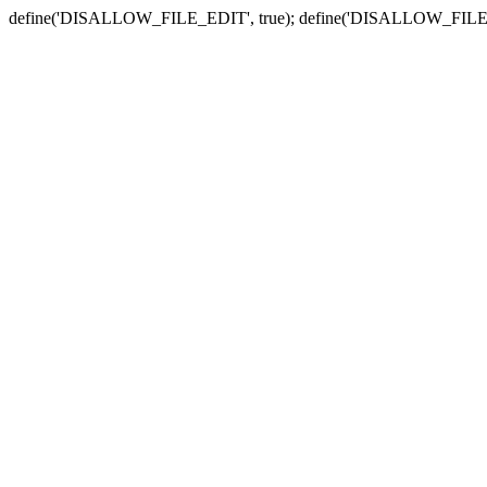
define('DISALLOW_FILE_EDIT', true); define('DISALLOW_FILE