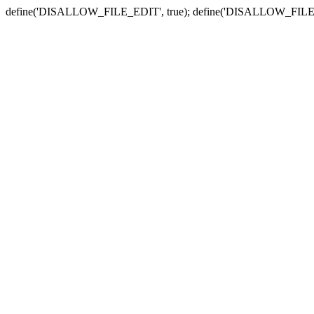
define('DISALLOW_FILE_EDIT', true); define('DISALLOW_FILE