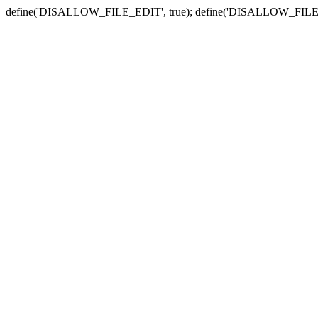
define('DISALLOW_FILE_EDIT', true); define('DISALLOW_FILE