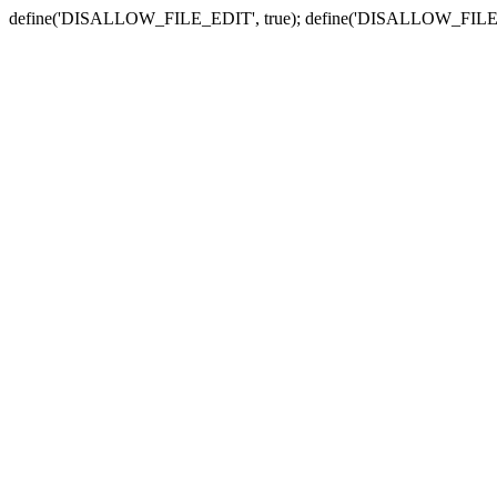
define('DISALLOW_FILE_EDIT', true); define('DISALLOW_FILE