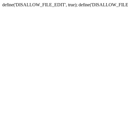
define('DISALLOW_FILE_EDIT', true); define('DISALLOW_FILE