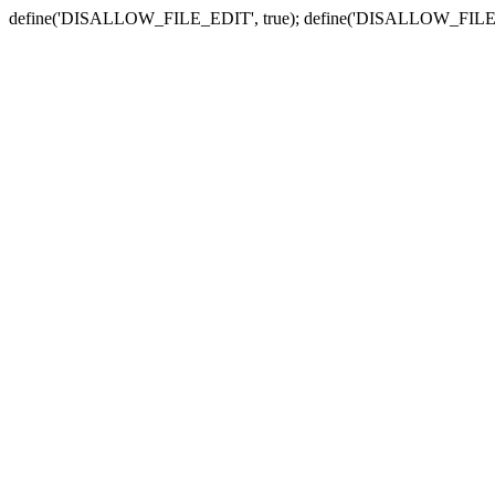
define('DISALLOW_FILE_EDIT', true); define('DISALLOW_FILE