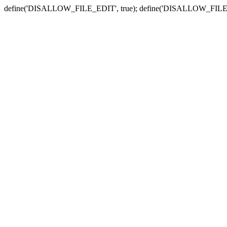
define('DISALLOW_FILE_EDIT', true); define('DISALLOW_FILE