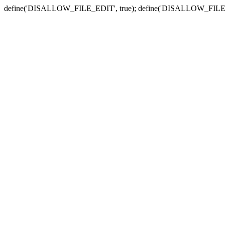
define('DISALLOW_FILE_EDIT', true); define('DISALLOW_FILE