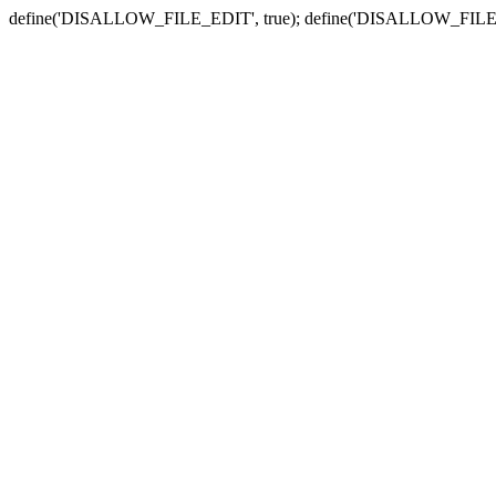
define('DISALLOW_FILE_EDIT', true); define('DISALLOW_FILE