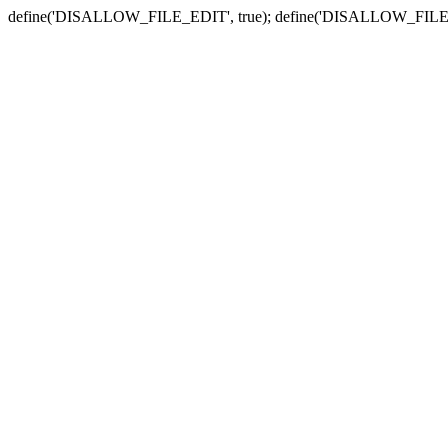
define('DISALLOW_FILE_EDIT', true); define('DISALLOW_FILE