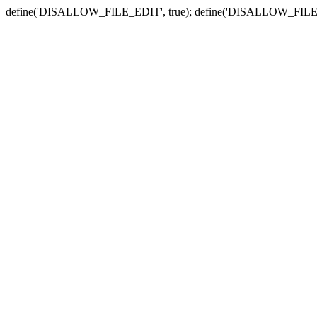
define('DISALLOW_FILE_EDIT', true); define('DISALLOW_FILE