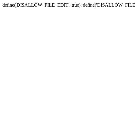
define('DISALLOW_FILE_EDIT', true); define('DISALLOW_FILE