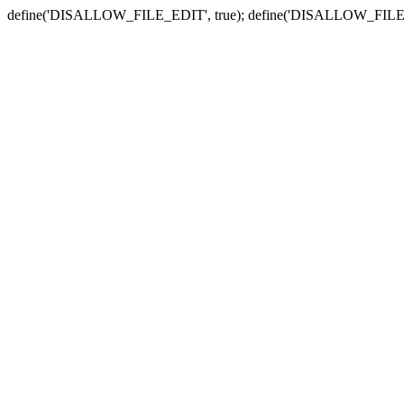
define('DISALLOW_FILE_EDIT', true); define('DISALLOW_FILE