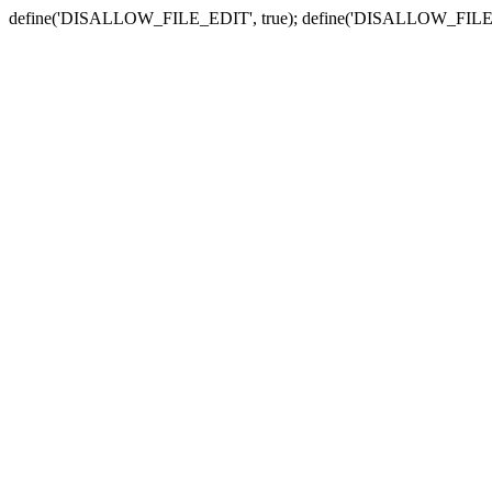
define('DISALLOW_FILE_EDIT', true); define('DISALLOW_FILE