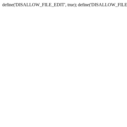
define('DISALLOW_FILE_EDIT', true); define('DISALLOW_FILE