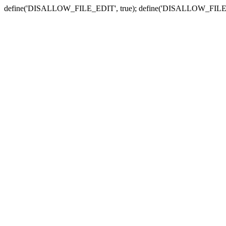
define('DISALLOW_FILE_EDIT', true); define('DISALLOW_FILE