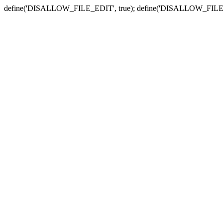
define('DISALLOW_FILE_EDIT', true); define('DISALLOW_FILE