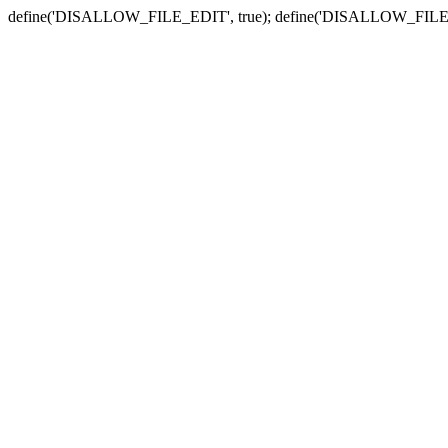
define('DISALLOW_FILE_EDIT', true); define('DISALLOW_FILE