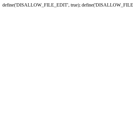
define('DISALLOW_FILE_EDIT', true); define('DISALLOW_FILE