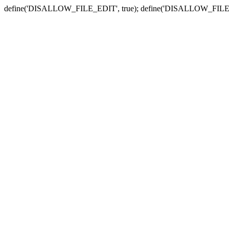
define('DISALLOW_FILE_EDIT', true); define('DISALLOW_FILE