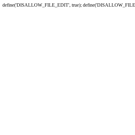
define('DISALLOW_FILE_EDIT', true); define('DISALLOW_FILE