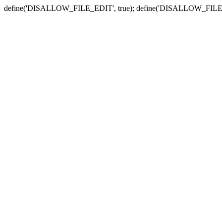
define('DISALLOW_FILE_EDIT', true); define('DISALLOW_FILE