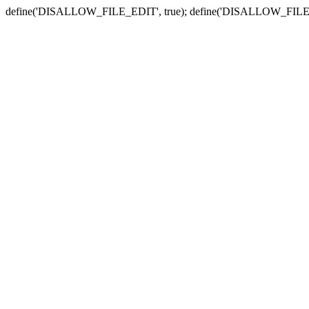
define('DISALLOW_FILE_EDIT', true); define('DISALLOW_FILE