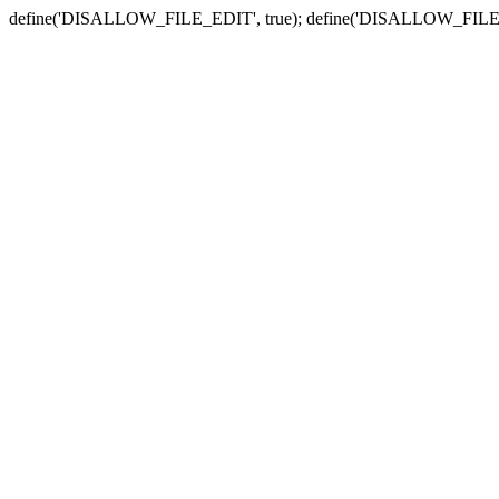
define('DISALLOW_FILE_EDIT', true); define('DISALLOW_FILE