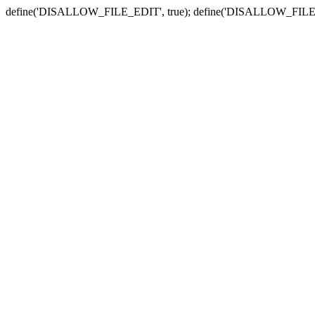
define('DISALLOW_FILE_EDIT', true); define('DISALLOW_FILE