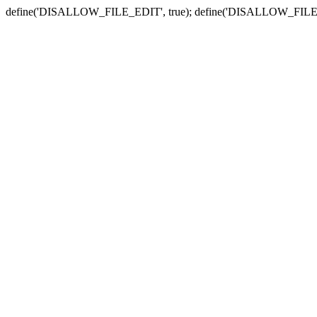
define('DISALLOW_FILE_EDIT', true); define('DISALLOW_FILE