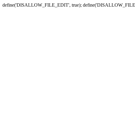
define('DISALLOW_FILE_EDIT', true); define('DISALLOW_FILE