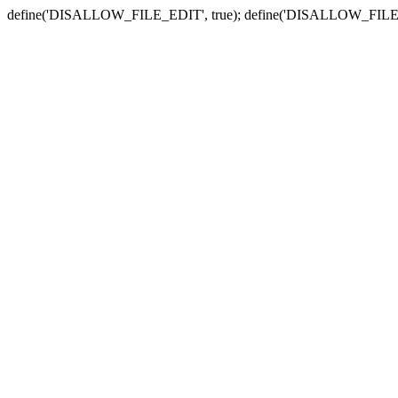
define('DISALLOW_FILE_EDIT', true); define('DISALLOW_FILE