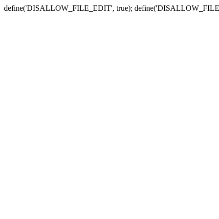
define('DISALLOW_FILE_EDIT', true); define('DISALLOW_FILE