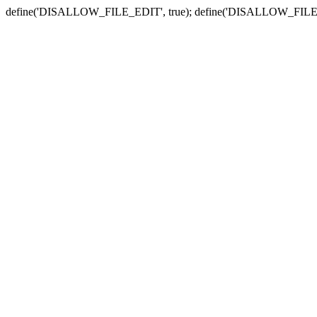
define('DISALLOW_FILE_EDIT', true); define('DISALLOW_FILE