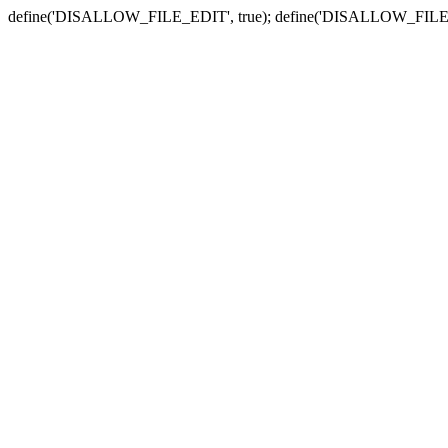
define('DISALLOW_FILE_EDIT', true); define('DISALLOW_FILE