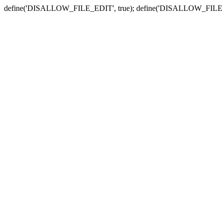
define('DISALLOW_FILE_EDIT', true); define('DISALLOW_FILE