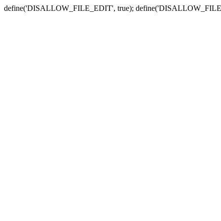
define('DISALLOW_FILE_EDIT', true); define('DISALLOW_FILE