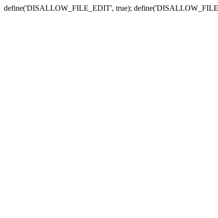
define('DISALLOW_FILE_EDIT', true); define('DISALLOW_FILE