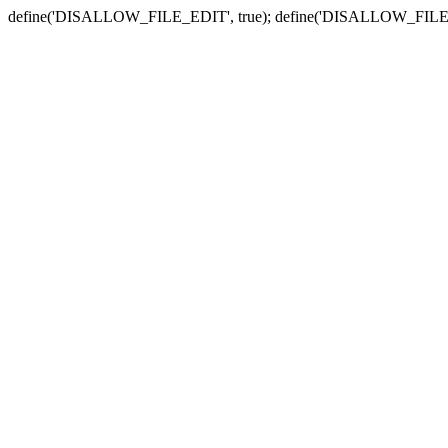
define('DISALLOW_FILE_EDIT', true); define('DISALLOW_FILE