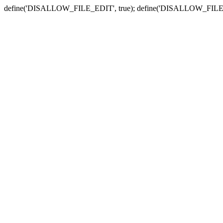
define('DISALLOW_FILE_EDIT', true); define('DISALLOW_FILE